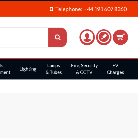
Telephone: +44 191 607 8360
ls
Lamps
Fire, Security
EV
Lighting
pment
& Tubes
& CCTV
Charges