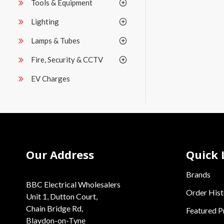
Tools & Equipment
Lighting
Lamps & Tubes
Fire, Security & CCTV
EV Charges
Our Address
Quick 
Brands
BBC Electrical Wholesalers
Order Hist
Unit 1, Dutton Court,
Chain Bridge Rd,
Featured P
Blaydon-on-Tyne