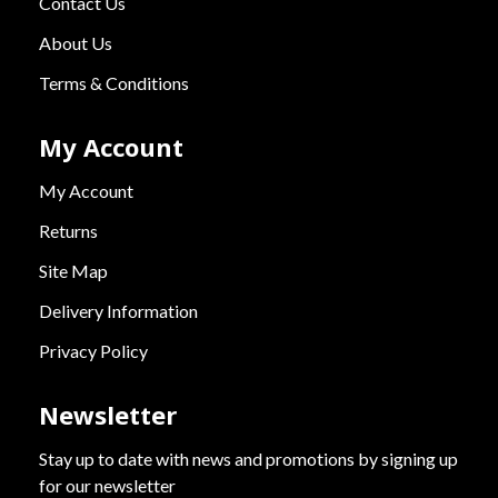
Contact Us
About Us
Terms & Conditions
My Account
My Account
Returns
Site Map
Delivery Information
Privacy Policy
Newsletter
Stay up to date with news and promotions by signing up
for our newsletter