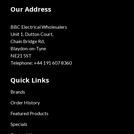
Our Address
BBC Electrical Wholesalers
Unit 1, Dutton Court,
Chain Bridge Rd,
Blaydon-on-Tyne
NE21 5ST
Telephone: +44 191 607 8360
Quick Links
Brands
Order History
Featured Products
Specials