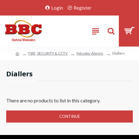
Login
Register
FIRE, SECURITY & CCTV
Intruder Alarms
Diallers
Diallers
There are no products to list in this category.
CONTINUE