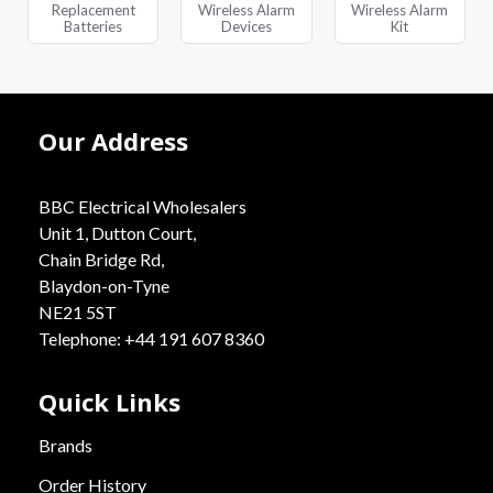
Replacement
Wireless Alarm
Wireless Alarm
Batteries
Devices
Kit
Our Address
BBC Electrical Wholesalers
Unit 1, Dutton Court,
Chain Bridge Rd,
Blaydon-on-Tyne
NE21 5ST
Telephone: +44 191 607 8360
Quick Links
Brands
Order History