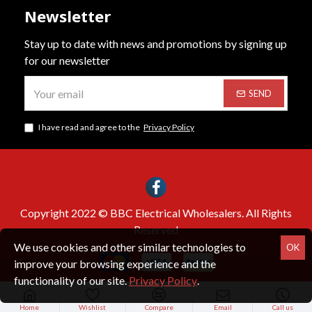
Newsletter
Stay up to date with news and promotions by signing up
for our newsletter
SEND
I have read and agree to the
Privacy Policy
Copyright 2022 © BBC Electrical Wholesalers. All Rights
Reserved
We use cookies and other similar technologies to
OK
improve your browsing experience and the
functionality of our site.
Privacy Policy
.
Home
Wishlist
Compare
Email
Call us