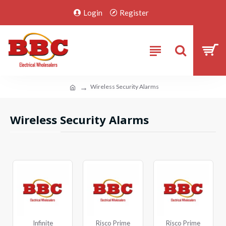
Login
Register
Wireless Security Alarms
Wireless Security Alarms
Infinite
Risco Prime
Risco Prime