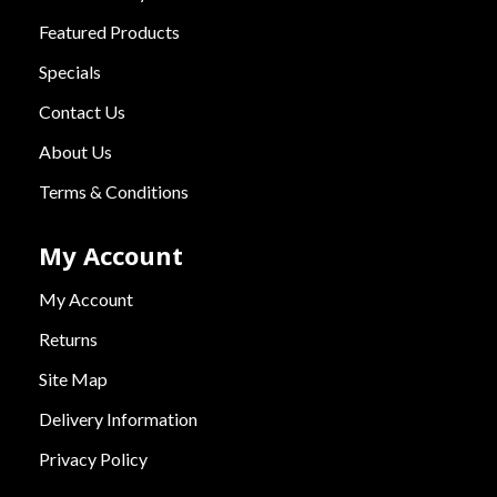
Featured Products
Specials
Contact Us
About Us
Terms & Conditions
My Account
My Account
Returns
Site Map
Delivery Information
Privacy Policy