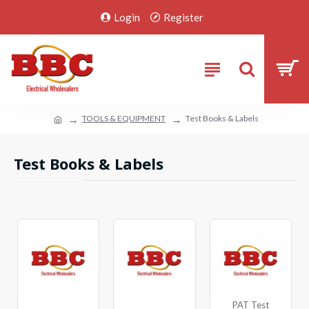
Login
Register
TOOLS & EQUIPMENT
Test Books & Labels
Test Books & Labels
PAT Test