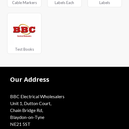
Cable Markers
Labels Each
Labels
Test Books
Our Address
BBC Electrical Wholesalers
Unit 1, Dutton Court,
Chain Bridge Rd,
Blaydon-on-Tyne
NE21 5ST