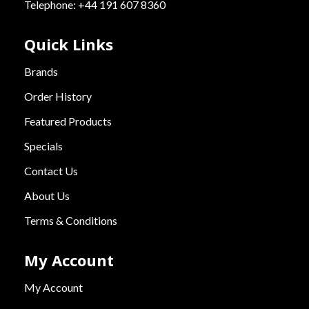
Telephone: +44 191 607 8360
Quick Links
Brands
Order History
Featured Products
Specials
Contact Us
About Us
Terms & Conditions
My Account
My Account