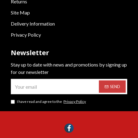
Returns
Site Map
Delivery Information
Privacy Policy
Newsletter
Stay up to date with news and promotions by signing up
for our newsletter
SEND
I have read and agree to the
Privacy Policy