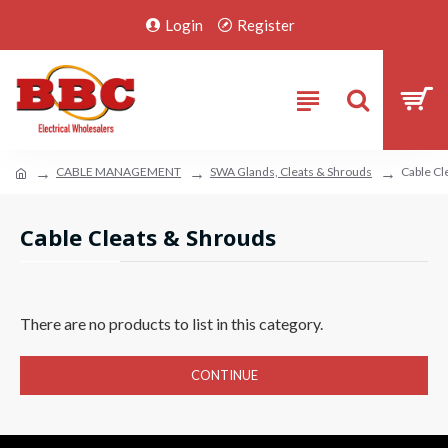
Login
Register
CABLE MANAGEMENT
SWA Glands, Cleats & Shrouds
Cable Cl
Cable Cleats & Shrouds
There are no products to list in this category.
CONTINUE