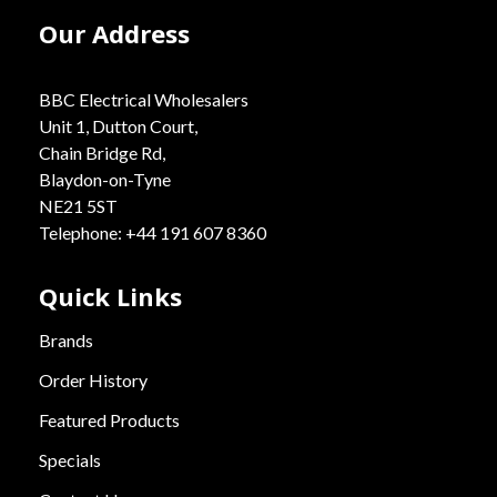
Our Address
BBC Electrical Wholesalers
Unit 1, Dutton Court,
Chain Bridge Rd,
Blaydon-on-Tyne
NE21 5ST
Telephone: +44 191 607 8360
Quick Links
Brands
Order History
Featured Products
Specials