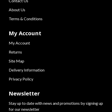
Contact Us
About Us
Terms & Conditions
My Account
My Account
Returns
Site Map
Delivery Information
Privacy Policy
Newsletter
Stay up to date with news and promotions by signing up
for our newsletter