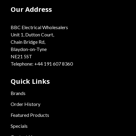
Our Address
BBC Electrical Wholesalers
Unit 1, Dutton Court,
Chain Bridge Rd,
Blaydon-on-Tyne
NE21 5ST
Telephone: +44 191 607 8360
Quick Links
Brands
Order History
Featured Products
Specials