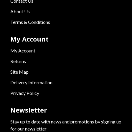
Contact Us
About Us
Terms & Conditions
My Account
My Account
Returns
Site Map
Delivery Information
Privacy Policy
Newsletter
Stay up to date with news and promotions by signing up
for our newsletter