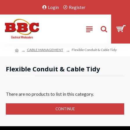
Login
Register
CABLE MANAGEMENT
Flexible Conduit & Cable Tidy
Flexible Conduit & Cable Tidy
There are no products to list in this category.
CONTINUE