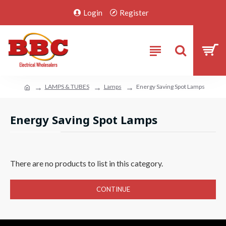
Login
Register
LAMPS & TUBES
Lamps
Energy Saving Spot Lamps
Energy Saving Spot Lamps
There are no products to list in this category.
CONTINUE