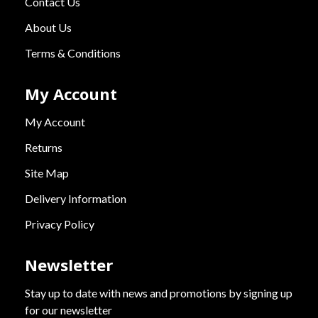
Contact Us
About Us
Terms & Conditions
My Account
My Account
Returns
Site Map
Delivery Information
Privacy Policy
Newsletter
Stay up to date with news and promotions by signing up
for our newsletter