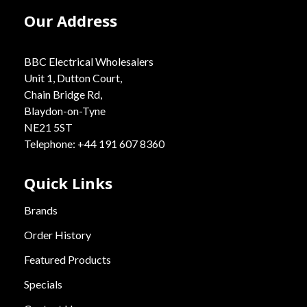
Our Address
BBC Electrical Wholesalers
Unit 1, Dutton Court,
Chain Bridge Rd,
Blaydon-on-Tyne
NE21 5ST
Telephone: +44 191 607 8360
Quick Links
Brands
Order History
Featured Products
Specials