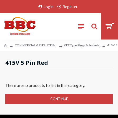
Login
Register
COMMERCIAL & INDUSTRIAL
CEE Type Plugs & Sockets
415V 5 
415V 5 Pin Red
There are no products to list in this category.
CONTINUE