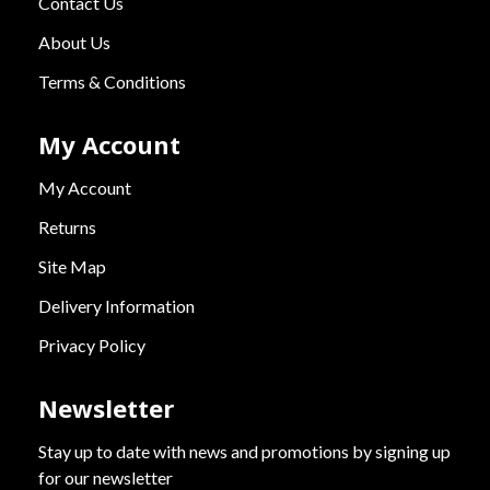
Contact Us
About Us
Terms & Conditions
My Account
My Account
Returns
Site Map
Delivery Information
Privacy Policy
Newsletter
Stay up to date with news and promotions by signing up
for our newsletter