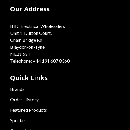
Our Address
BBC Electrical Wholesalers
Unit 1, Dutton Court,
Chain Bridge Rd,
Blaydon-on-Tyne
NE21 5ST
Telephone: +44 191 607 8360
Quick Links
Brands
Order History
Featured Products
Specials