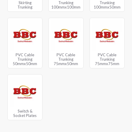
Skirting
Trunking
Trunking
Trunking
100mmx100mm
100mmx50mm
PVC Cable
PVC Cable
PVC Cable
Trunking
Trunking
Trunking
50mmx50mm
75mmx50mm
75mmx75mm
Switch &
Socket Plates