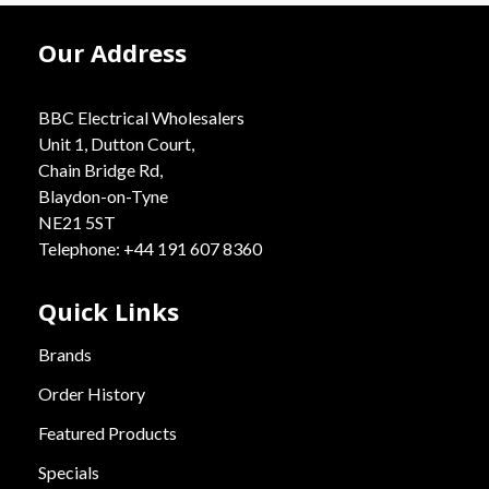
Our Address
BBC Electrical Wholesalers
Unit 1, Dutton Court,
Chain Bridge Rd,
Blaydon-on-Tyne
NE21 5ST
Telephone: +44 191 607 8360
Quick Links
Brands
Order History
Featured Products
Specials