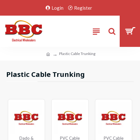
Login
Register
Plastic Cable Trunking
Plastic Cable Trunking
Dado &
PVC Cable
PVC Cable