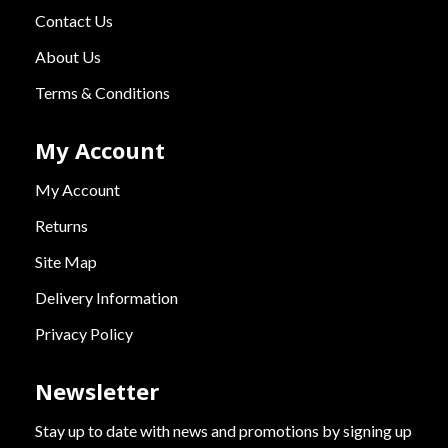
Contact Us
About Us
Terms & Conditions
My Account
My Account
Returns
Site Map
Delivery Information
Privacy Policy
Newsletter
Stay up to date with news and promotions by signing up