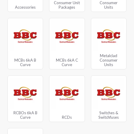
Consumer Unit
Consumer
Accessories
Packages
Units
Metalclad
MCBs 6kA B
MCBs 6kA C
Consumer
Curve
Curve
Units
RCBOs 6kA B
Switches &
Curve
RCDs
Switchfuses