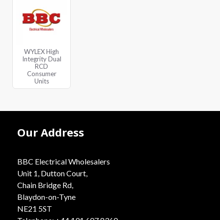
WYLEX High
Integrity Dual
RCD
Consumer
Units
Our Address
BBC Electrical Wholesalers
Unit 1, Dutton Court,
Chain Bridge Rd,
Blaydon-on-Tyne
NE21 5ST