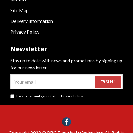
Site Map
Delivery Information
Privacy Policy
Newsletter
Stay up to date with news and promotions by signing up
for our newsletter
SEND
I have read and agree to the
Privacy Policy
Copyright 2022 © BBC Electrical Wholesalers. All Rights