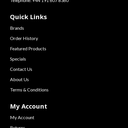
Telephone: +44 191 607 8360
Quick Links
Brands
Order History
Featured Products
Specials
Contact Us
About Us
Terms & Conditions
My Account
My Account
Returns