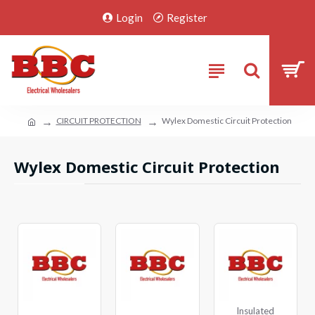
Login
Register
CIRCUIT PROTECTION
Wylex Domestic Circuit Protection
Wylex Domestic Circuit Protection
Insulated