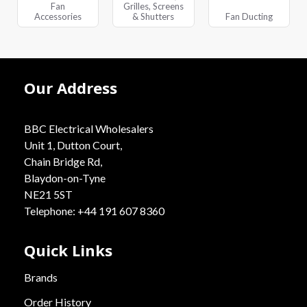
Fan
Grilles, Screens
Accessories
& Shutters
Fan Ducting
Our Address
BBC Electrical Wholesalers
Unit 1, Dutton Court,
Chain Bridge Rd,
Blaydon-on-Tyne
NE21 5ST
Telephone: +44 191 607 8360
Quick Links
Brands
Order History