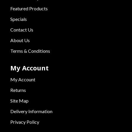
Featured Products
Specials
Contact Us
About Us
Terms & Conditions
My Account
My Account
Returns
Site Map
Delivery Information
Privacy Policy