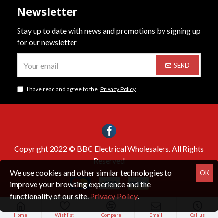
Newsletter
Stay up to date with news and promotions by signing up
for our newsletter
SEND
I have read and agree to the
Privacy Policy
Copyright 2022 © BBC Electrical Wholesalers. All Rights
Reserved
We use cookies and other similar technologies to
OK
improve your browsing experience and the
functionality of our site.
Privacy Policy
.
Home
Wishlist
Compare
Email
Call us