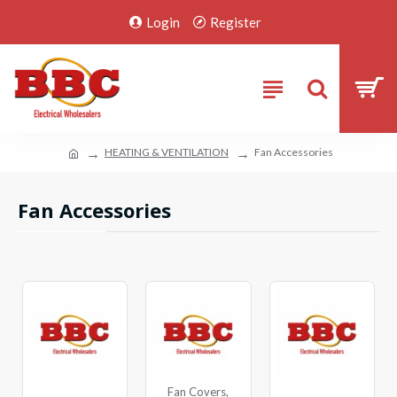
Login
Register
HEATING & VENTILATION
Fan Accessories
Fan Accessories
Fan Covers,