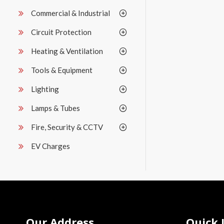
Commercial & Industrial
Circuit Protection
Heating & Ventilation
Tools & Equipment
Lighting
Lamps & Tubes
Fire, Security & CCTV
EV Charges
Our Address
Quick 