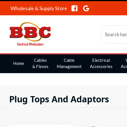
Wholesale & Supply Store
Cables
Cable
Electrical
Home
& Flexes
Management
Accessories
Acc
Plug Tops And Adaptors