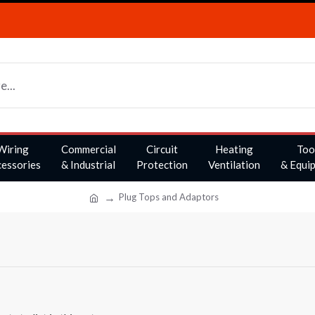
Wiring
Commercial
Circuit
Heating
Too
essories
& Industrial
Protection
Ventilation
& Equi
Plug Tops and Adaptors