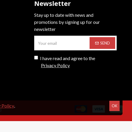
Newsletter
Stay up to date with news and
promotions by signing up for our
newsletter
SEND
I have read and agree to the
Privacy Policy
 Policy
.
OK
d