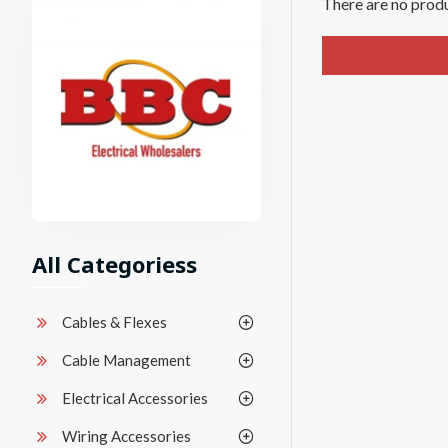
There are no produc
All Categoriess
Cables & Flexes
Cable Management
Electrical Accessories
Wiring Accessories