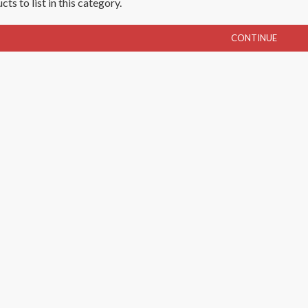
ts to list in this category.
CONTINUE