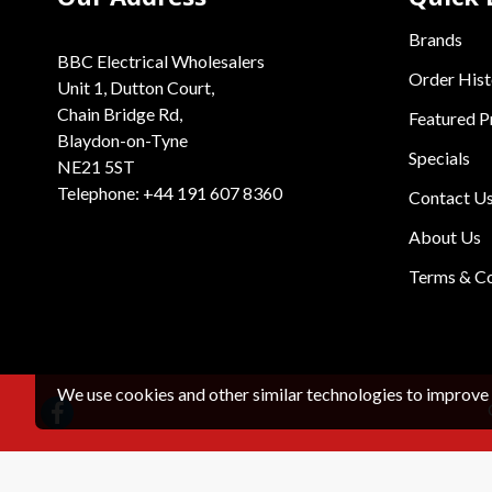
Brands
BBC Electrical Wholesalers
Order Hist
Unit 1, Dutton Court,
Chain Bridge Rd,
Featured P
Blaydon-on-Tyne
Specials
NE21 5ST
Telephone: +44 191 607 8360
Contact U
About Us
Terms & Co
We use cookies and other similar technologies to improve 