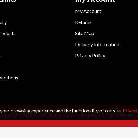
My Account
ory
Returns
roducts
Site Map
Delivery Information
s
Privacy Policy
nditions
your browsing experience and the functionality of our site.
Privacy
Copyright 2022 © BBC Electrical Wholesalers. All Rights Reserve