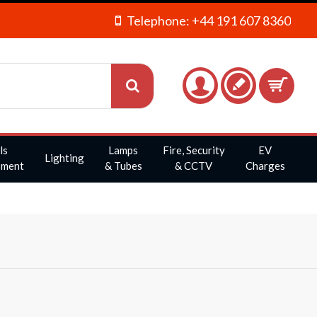
Telephone: +44 191 607 8360
ls
Lamps
Fire, Security
EV
Lighting
pment
& Tubes
& CCTV
Charges