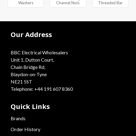
Washers
Channel Nuts
Threaded Bar
Our Address
BBC Electrical Wholesalers
Unit 1, Dutton Court,
Chain Bridge Rd,
Blaydon-on-Tyne
NE21 5ST
Telephone: +44 191 607 8360
Quick Links
Brands
Order History