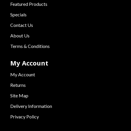
Featured Products
Specials
Contact Us
About Us
Terms & Conditions
My Account
My Account
Returns
Site Map
Delivery Information
Privacy Policy