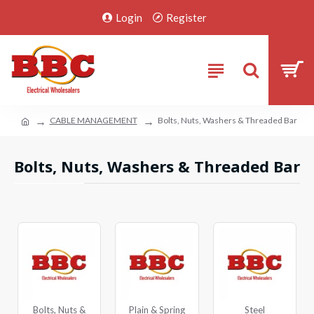
Login
Register
CABLE MANAGEMENT
Bolts, Nuts, Washers & Threaded Bar
Bolts, Nuts, Washers & Threaded Bar
Bolts, Nuts &
Plain & Spring
Steel