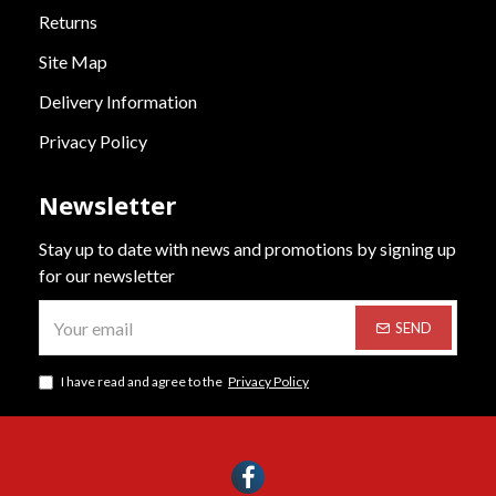
Returns
Site Map
Delivery Information
Privacy Policy
Newsletter
Stay up to date with news and promotions by signing up
for our newsletter
SEND
I have read and agree to the
Privacy Policy