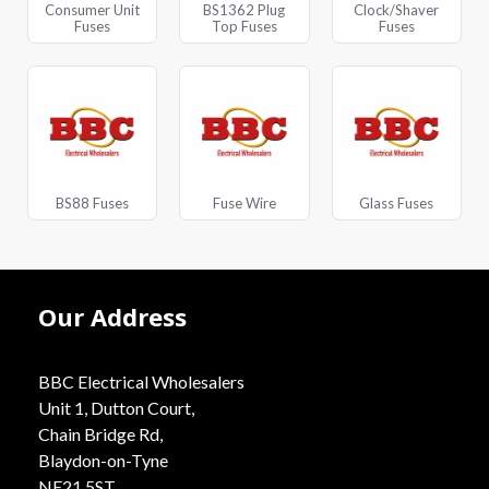
Consumer Unit
BS1362 Plug
Clock/Shaver
Fuses
Top Fuses
Fuses
BS88 Fuses
Fuse Wire
Glass Fuses
Our Address
BBC Electrical Wholesalers
Unit 1, Dutton Court,
Chain Bridge Rd,
Blaydon-on-Tyne
NE21 5ST