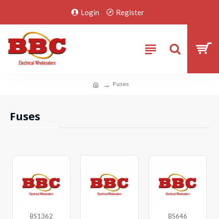
Login
Register
Fuses
Fuses
BS1362
BS646