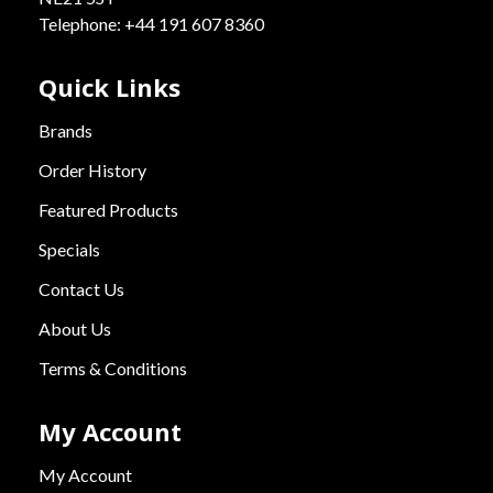
Telephone: +44 191 607 8360
Quick Links
Brands
Order History
Featured Products
Specials
Contact Us
About Us
Terms & Conditions
My Account
My Account