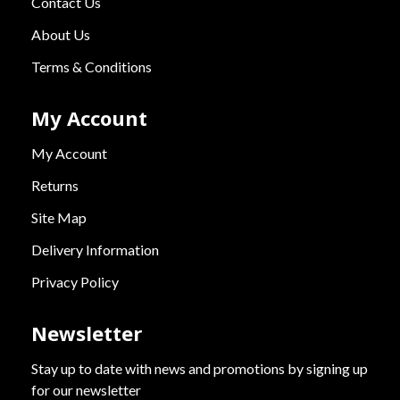
Contact Us
About Us
Terms & Conditions
My Account
My Account
Returns
Site Map
Delivery Information
Privacy Policy
Newsletter
Stay up to date with news and promotions by signing up
for our newsletter