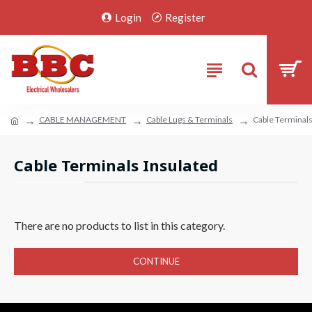
Login
Register
CABLE MANAGEMENT
Cable Lugs & Terminals
Cable Terminals
Cable Terminals Insulated
There are no products to list in this category.
CONTINUE