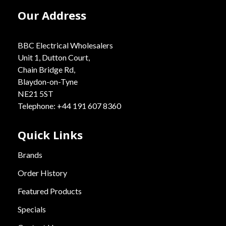
Our Address
BBC Electrical Wholesalers
Unit 1, Dutton Court,
Chain Bridge Rd,
Blaydon-on-Tyne
NE21 5ST
Telephone: +44 191 607 8360
Quick Links
Brands
Order History
Featured Products
Specials