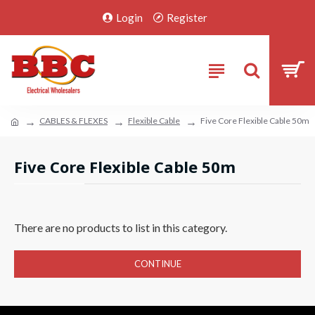
Login
Register
CABLES & FLEXES
Flexible Cable
Five Core Flexible Cable 50m
Five Core Flexible Cable 50m
There are no products to list in this category.
CONTINUE