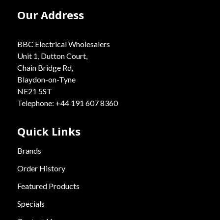
Our Address
BBC Electrical Wholesalers
Unit 1, Dutton Court,
Chain Bridge Rd,
Blaydon-on-Tyne
NE21 5ST
Telephone: +44 191 607 8360
Quick Links
Brands
Order History
Featured Products
Specials