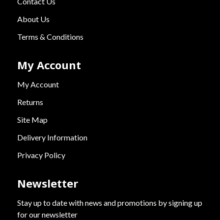
Contact Us
About Us
Terms & Conditions
My Account
My Account
Returns
Site Map
Delivery Information
Privacy Policy
Newsletter
Stay up to date with news and promotions by signing up
for our newsletter