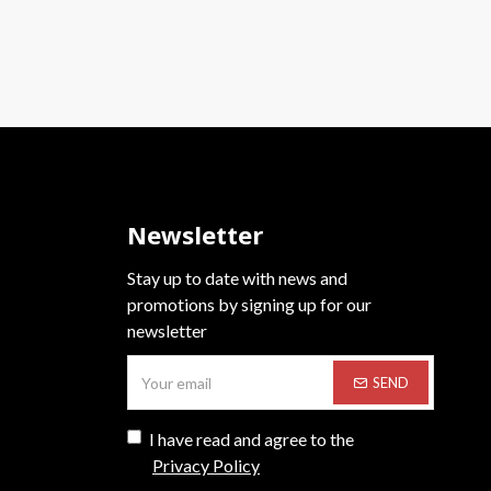
Newsletter
Stay up to date with news and
promotions by signing up for our
newsletter
SEND
I have read and agree to the
Privacy Policy