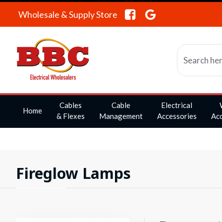
Wholesale & Supply Store
Cables
Cable
Electrical
Home
& Flexes
Management
Accessories
Acc
Fireglow Lamps