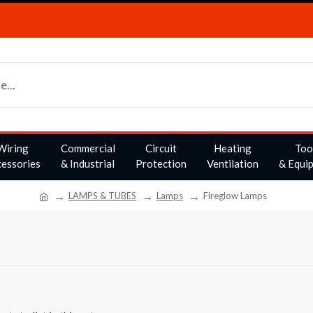
Wiring
Commercial
Circuit
Heating
Too
essories
& Industrial
Protection
Ventilation
& Equi
LAMPS & TUBES
Lamps
Fireglow Lamps