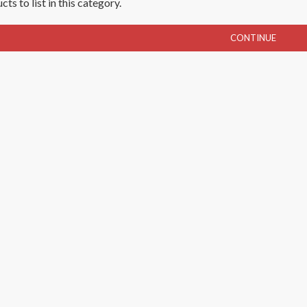
ts to list in this category.
CONTINUE