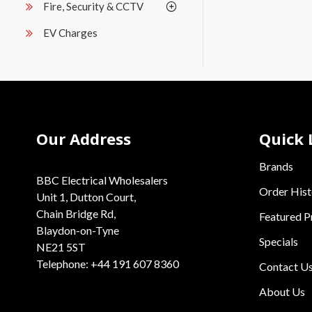
Fire, Security & CCTV
EV Charges
Our Address
Quick 
Brands
BBC Electrical Wholesalers
Order Hist
Unit 1, Dutton Court,
Chain Bridge Rd,
Featured P
Blaydon-on-Tyne
Specials
NE21 5ST
Telephone: +44 191 607 8360
Contact U
About Us