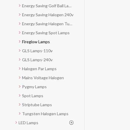
Energy Saving Golf Ball Lamps
Energy Saving Halogen 240v
Energy Saving Halogen Tubes-240v
Energy Saving Spot Lamps
Fireglow Lamps
GLS Lamps-110v
GLS Lamps-240v
Halogen Par Lamps
Mains Voltage Halogen
Pygmy Lamps
Spot Lamps
Striptube Lamps
Tungsten Halogen Lamps
LED Lamps