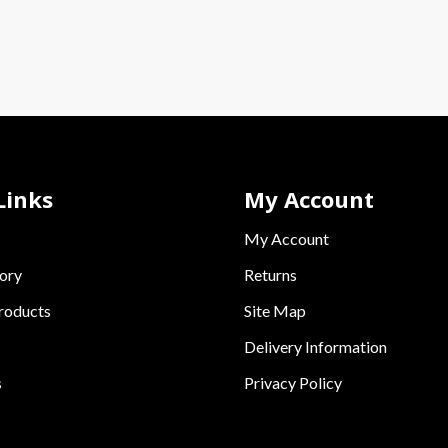
Links
My Account
My Account
ory
Returns
roducts
Site Map
Delivery Information
s
Privacy Policy