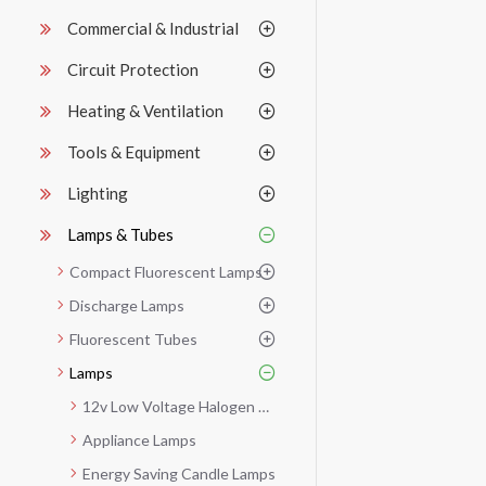
Commercial & Industrial
Circuit Protection
Heating & Ventilation
Tools & Equipment
Lighting
Lamps & Tubes
Compact Fluorescent Lamps
Discharge Lamps
Fluorescent Tubes
Lamps
12v Low Voltage Halogen Dichroic
Appliance Lamps
Energy Saving Candle Lamps