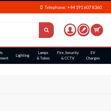
Telephone: +44 191 607 8360
ls
Lamps
Fire, Security
EV
Lighting
pment
& Tubes
& CCTV
Charges