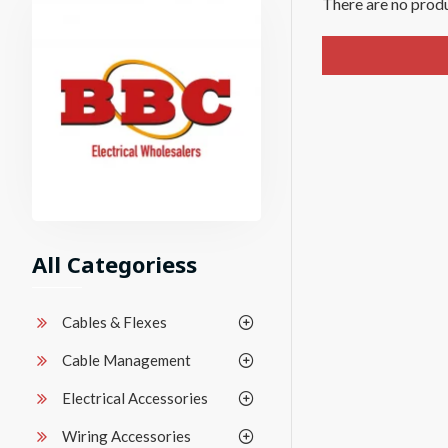
There are no produc
All Categoriess
Cables & Flexes
Cable Management
Electrical Accessories
Wiring Accessories